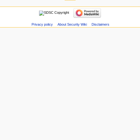
Privacy policy
About Security Wiki
Disclaimers