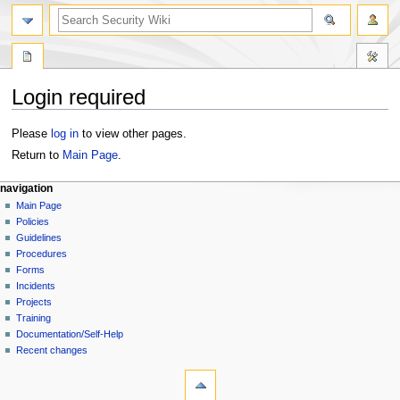
Login required
Jump
Jump
Please
log in
to view other pages.
to
to
Return to
Main Page
.
navigation
search
navigation
Main Page
Policies
Guidelines
Procedures
Forms
Incidents
Projects
Training
Documentation/Self-Help
Recent changes